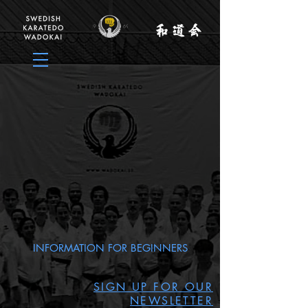
INFORMATION FOR BEGINNERS
SIGN UP FOR OUR
NEWSLETTER