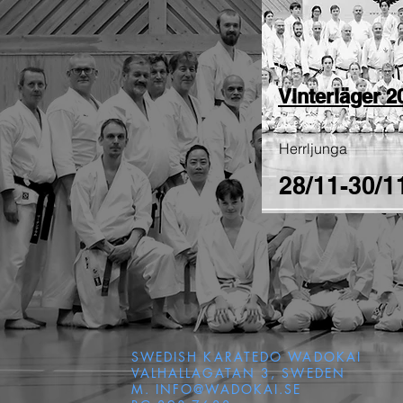
Vinterläger 2
Herrljunga
28/11-30/1
SWEDISH KARATEDO WADOKAI
VALHALLAGATAN 3, SWEDEN
M.
INFO@WADOKAI.SE