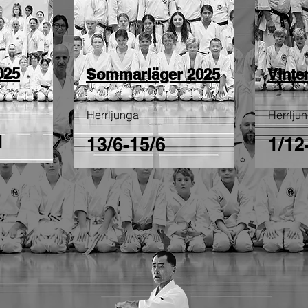
025
Sommarläger 2025
Vinte
Herrljunga
Herrlju
1
13/6-15/6
1/12