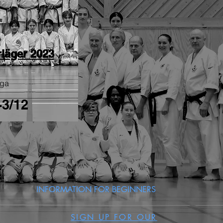
rläger 2023
nga
-3/12
INFORMATION FOR BEGINNERS
SIGN UP FOR OUR