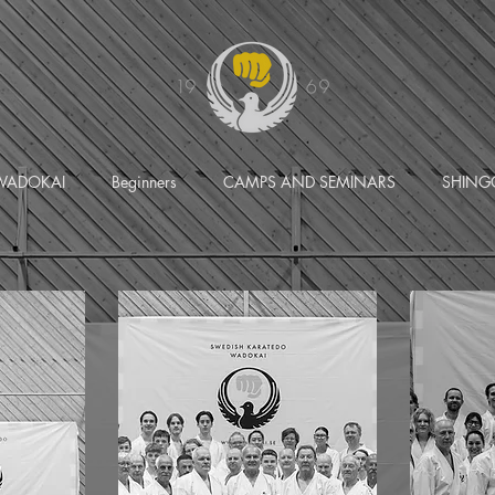
WADOKAI
Beginners
CAMPS AND SEMINARS
SHING