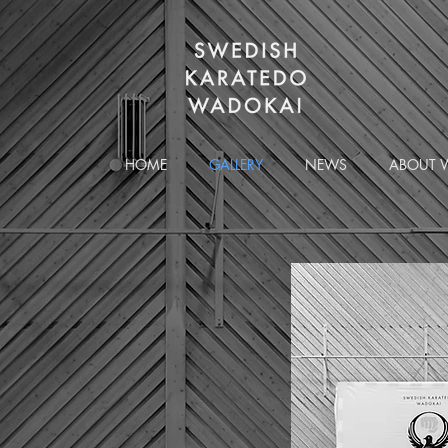
HOME
GALLERY
NEWS
ABOUT 