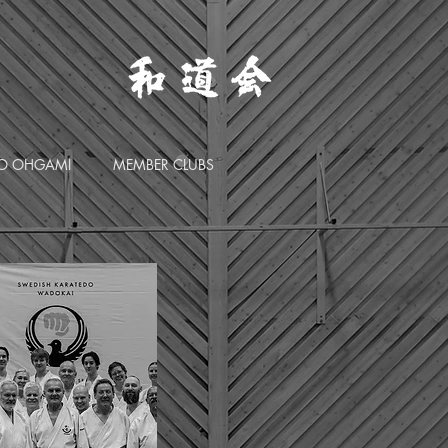
O OHGAMI
MEMBER CLUBS