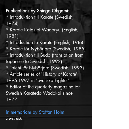
Publications by Shingo Ohgami:
* Introduktion till Karate (Swedish,
1974)
* Karate Katas of Wadoryu (English,
1981)
* Introduction to Karate (English, 1984)
* Karate för Nybörjare (Swedish, 1985)
* Introduktion till Budo (translation from
Japanese to Swedish, 1992)
* Taichi för Nybörjare (Swedish, 1993)
* Article series of 'History of Karate'
1995-1997 in 'Svenska Fighter'
* Editor of the quarterly magazine for
Swedish Karatedo Wadokai since
1977.
In memoriam by Staffan Holm
Swedish