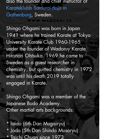
also the founder and chief instructor of
Karateklubb Samurai-dojo in
Gothenburg
, Sweden.
Shingo Ohgami was born in Japan
1941 where he trained Karate at Tokyo
University Karate Club
1960-1965
under the founder of Wadoruy Karate
Hironori Ohtsuka. 1969 he came to
Sweden as a guest researcher in
chemistry, but quitted chemistry in 1972
was until his death 2019 totally
engaged in Karate.
Shingo Ohgami was a member of the
Japanese Budo Academy.
Other martial arts backgrounds:
* Iaido (6th Dan Mugairyu)
* Jodo (5th Dan Shindo Musoryu)
* Taichi Chuan since 1973