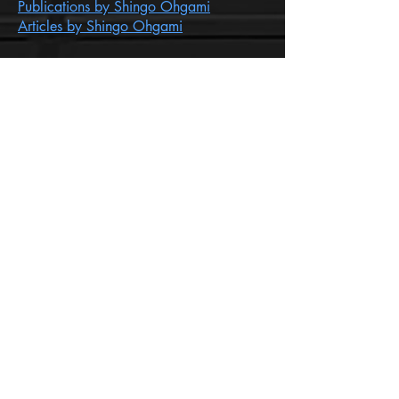
Publications by Shingo Ohgami
Articles by Shingo Ohgami
INFORMATION FOR BEGINNERS
SIGN UP FOR OUR
NEWSLETTER