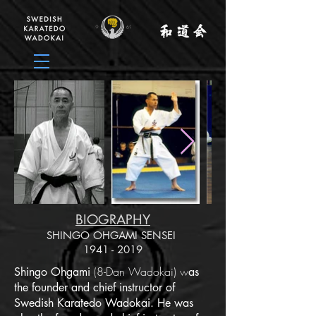
BIOGRAPHY
SHINGO OHGAMI SENSEI
1941 - 2019
(
8-Dan Wadokai)
w
Shingo Ohgami
as
the founder and chief instructor of
Swedish Karatedo Wadokai. He was