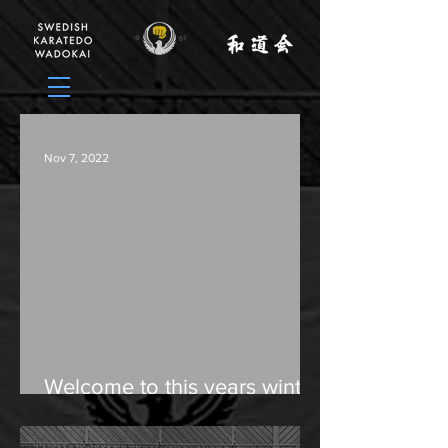
Nov 7, 2022
Welcome to this years winter
camp in Herrljunga, Sweden,
December 2-4.