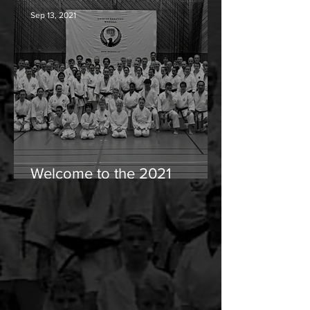
Sep 13, 2021
Welcome to the 2021
wintercamp